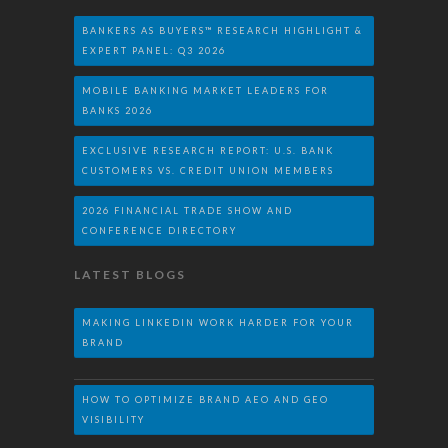
BANKERS AS BUYERS™ RESEARCH HIGHLIGHT &
EXPERT PANEL: Q3 2026
MOBILE BANKING MARKET LEADERS FOR
BANKS 2026
EXCLUSIVE RESEARCH REPORT: U.S. BANK
CUSTOMERS VS. CREDIT UNION MEMBERS
2026 FINANCIAL TRADE SHOW AND
CONFERENCE DIRECTORY
LATEST BLOGS
MAKING LINKEDIN WORK HARDER FOR YOUR
BRAND
HOW TO OPTIMIZE BRAND AEO AND GEO
VISIBILITY