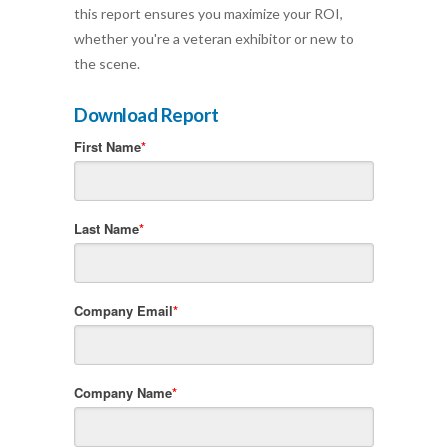
this report ensures you maximize your ROI,
whether you're a veteran exhibitor or new to
the scene.
Download Report
First Name
*
Last Name
*
Company Email
*
Company Name
*