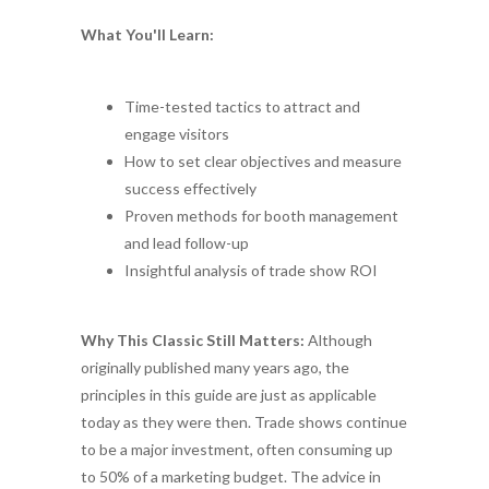
What You'll Learn:
Time-tested tactics to attract and
engage visitors
How to set clear objectives and measure
success effectively
Proven methods for booth management
and lead follow-up
Insightful analysis of trade show ROI
Why This Classic Still Matters:
Although
originally published many years ago, the
principles in this guide are just as applicable
today as they were then. Trade shows continue
to be a major investment, often consuming up
to 50% of a marketing budget. The advice in