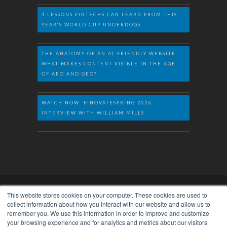
4 LESSONS FINTECHS CAN LEARN FROM THIS
YEAR’S WORLD CUP UNDERDOGS
THE ANATOMY OF AN AI-FRIENDLY WEBSITE —
WHAT MAKES CONTENT VISIBLE IN THE AGE
OF AEO AND GEO?
WATCH NOW: FINOVATESPRING 2026
INTERVIEW WITH WILLIAM MILLS
This website stores cookies on your computer. These cookies are used to
collect information about how you interact with our website and allow us to
remember you. We use this information in order to improve and customize
Privacy Policy
© 2026. William Mills Agency
your browsing experience and for analytics and metrics about our visitors