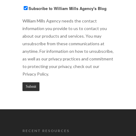
Subscribe to William Mills Agency's Blog
William Mills Agency needs the contact
information you provide to us to contact you
about our products and services. You may
unsubscribe from these communications at
anytime. For information on how to unsubscribe,
as well as our privacy practices and commitment
to protecting your privacy, check out our
Privacy Policy.
RECENT RESOURCES