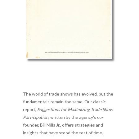
The world of trade shows has evolved, but the
fundamentals remain the same. Our classic
report,
Suggestions for Maximizing Trade Show
Participation
, written by the agency's co-
founder, Bill Mills Jr., offers strategies and
insights that have stood the test of time.