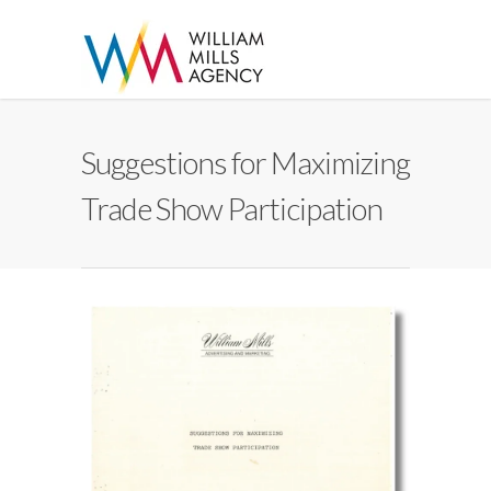
Suggestions for Maximizing
Trade Show Participation