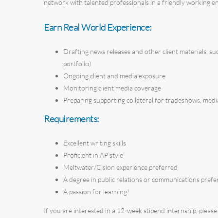
network with talented professionals in a friendly working 
Earn Real World Experience:
Drafting news releases and other client materials, such
portfolio)
Ongoing client and media exposure
Monitoring client media coverage
Preparing supporting collateral for tradeshows, media
Requirements:
Excellent writing skills
Proficient in AP style
Meltwater/Cision experience preferred
A degree in public relations or communications prefe
A passion for learning!
If you are interested in a 12-week stipend internship, please f