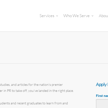
Services
Who We Serve
Abou
Apply
tudies, and articles for the nation’s premier
er in PR to take off, you’ve landed in the right place.
First n
students and recent graduates to learn from and