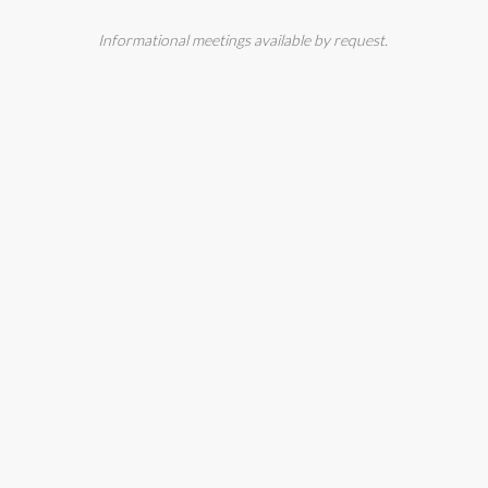
Informational meetings available by request.