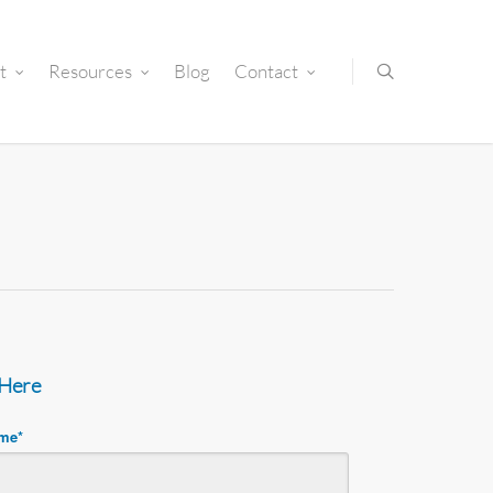
t
Resources
Blog
Contact
 Here
ame
*