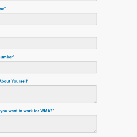
ame
*
number
*
 About Yourself
*
you want to work for WMA?
*