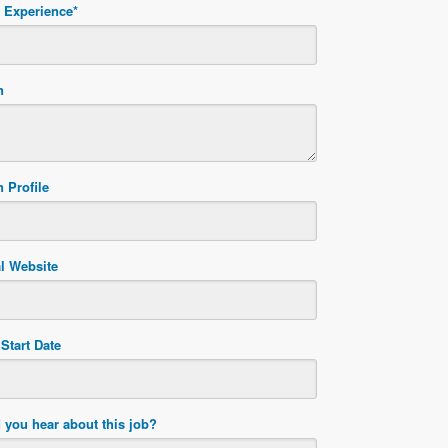
f Experience
*
n
 Profile
l Website
Start Date
 you hear about this job?