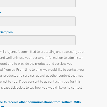
e
*
 Samples
Mills Agency is committed to protecting and respecting your
 and we’ll only use your personal information to administer
count and to provide the products and services you
d from us. From time to time, we would like to contact you
r products and services, as well as other content that may
terest to you. If you consent to us contacting you for this
 please tick below to say how you would like us to contact
ree to receive other communications from William Mills
cy.