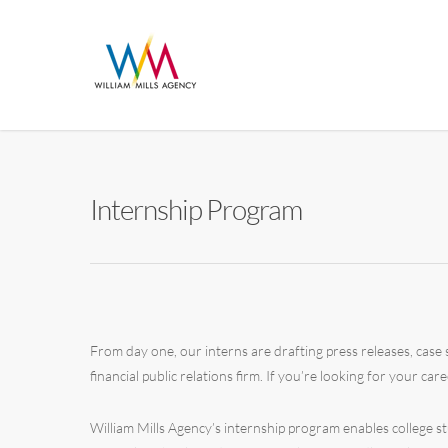
Internship Program
From day one, our interns are drafting press releases, case s
financial public relations firm. If you’re looking for your care
William Mills Agency’s internship program enables college 