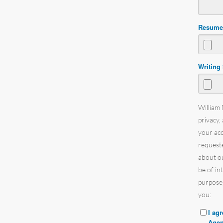
Resum
Writing
William 
privacy,
your ac
requeste
about ou
be of in
purpose,
you:
I ag
Agen