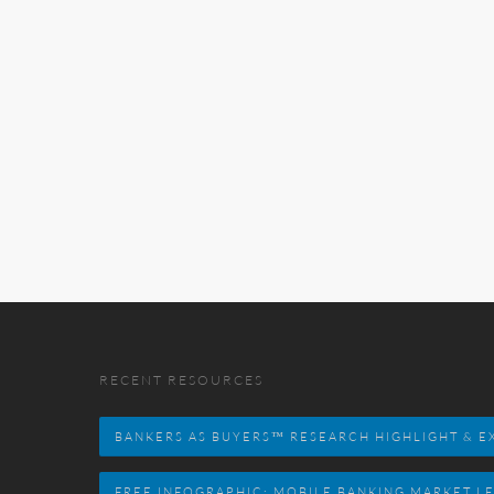
RECENT RESOURCES
BANKERS AS BUYERS™ RESEARCH HIGHLIGHT & EX
FREE INFOGRAPHIC: MOBILE BANKING MARKET L