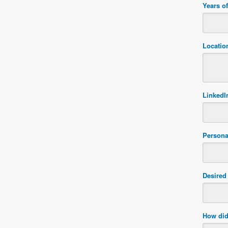
Years o
Locatio
LinkedIn
Persona
Desired 
How did