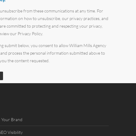
 unsubscribe from these communications at any time. For
ormation on how to unsubscribe, our privacy practices, and
re committed to protecting and respecting your privacy,
eview our Privacy Policy.
ing submit below, you consent to allow William Mills Agency
 and process the personal information submitted above to
 you the content requested.
 Your Brand
O Visibility