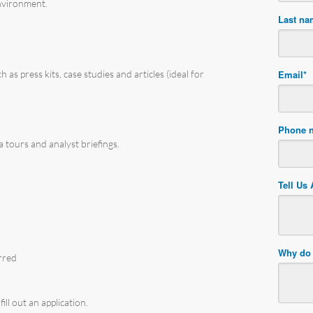
environment.
Last n
 as press kits, case studies and articles (ideal for
Email
*
Phone 
 tours and analyst briefings.
Tell Us
Why do 
rred
ill out an application.