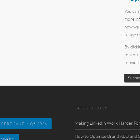
You can
more inf
how we a
please r
By click
to store
provide
LATEST BLOGS
Making LinkedIn Work Harder For
PERT PANEL: Q3 2026
How to Optimize Brand AEO and GE
EADERS