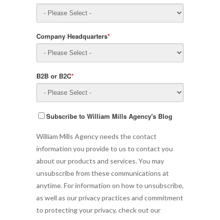
Company Headquarters
*
B2B or B2C
*
Subscribe to William Mills Agency's Blog
William Mills Agency needs the contact
information you provide to us to contact you
about our products and services. You may
unsubscribe from these communications at
anytime. For information on how to unsubscribe,
as well as our privacy practices and commitment
to protecting your privacy, check out our