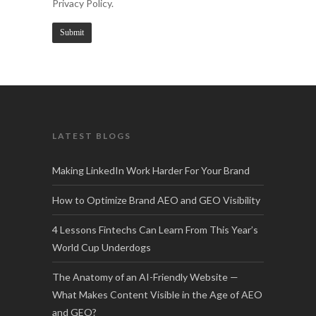
Privacy Policy.
LATEST BLOGS
Making LinkedIn Work Harder For Your Brand
How to Optimize Brand AEO and GEO Visibility
4 Lessons Fintechs Can Learn From This Year’s
World Cup Underdogs
The Anatomy of an AI-Friendly Website —
What Makes Content Visible in the Age of AEO
and GEO?