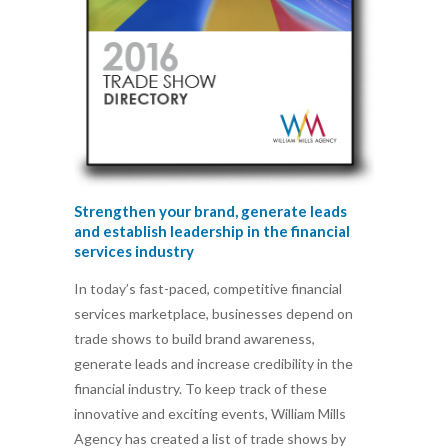
Strengthen your brand, generate leads
and establish leadership in the financial
services industry
In today’s fast-paced, competitive financial
services marketplace, businesses depend on
trade shows to build brand awareness,
generate leads and increase credibility in the
financial industry. To keep track of these
innovative and exciting events, William Mills
Agency has created a list of trade shows by