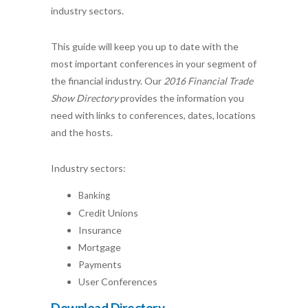
industry sectors.
This guide will keep you up to date with the
most important conferences in your segment of
the financial industry. Our
2016 Financial Trade
Show Directory
provides the information you
need with links to conferences, dates, locations
and the hosts.
Industry sectors:
Banking
Credit Unions
Insurance
Mortgage
Payments
User Conferences
Download Directory