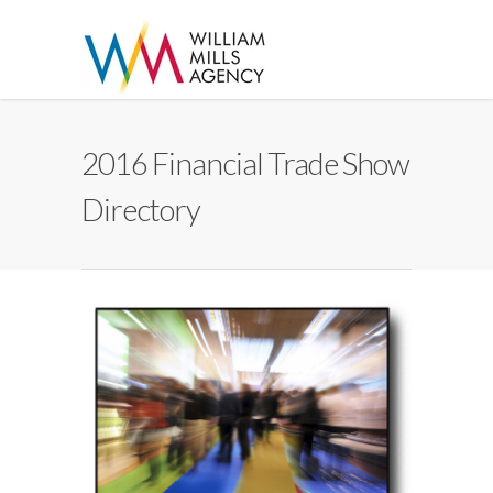
2016 Financial Trade Show
Directory