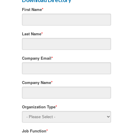
First Name
*
Last Name
*
Company Email
*
Company Name
*
Organization Type
*
Job Function
*